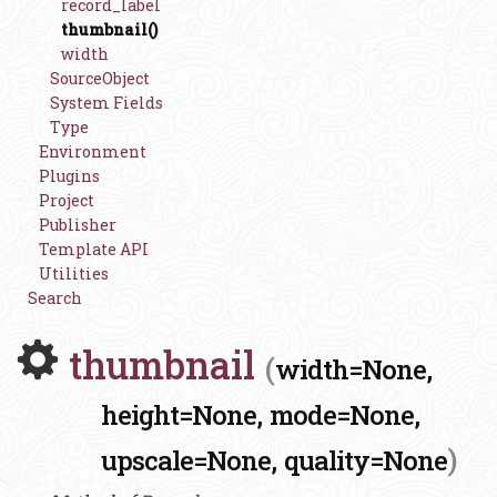
record_label
thumbnail()
width
SourceObject
System Fields
Type
Environment
Plugins
Project
Publisher
Template API
Utilities
Search
thumbnail
(
width=None,
height=None,
mode=None,
)
upscale=None,
quality=None