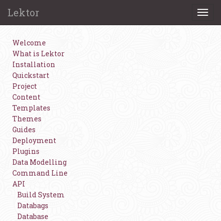
Lektor
Togg
navi
Welcome
What is Lektor
Installation
Quickstart
Project
Content
Templates
Themes
Guides
Deployment
Plugins
Data Modelling
Command Line
API
Build System
Databags
Database