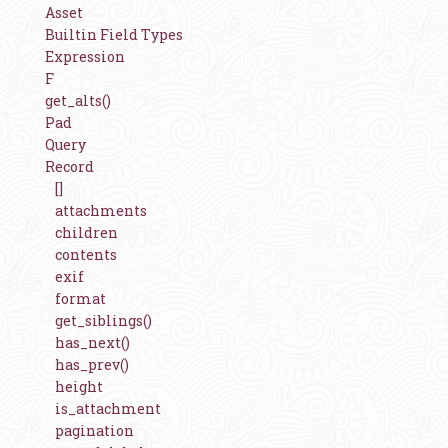
Asset
Builtin Field Types
Expression
F
get_alts()
Pad
Query
Record
[]
attachments
children
contents
exif
format
get_siblings()
has_next()
has_prev()
height
is_attachment
pagination