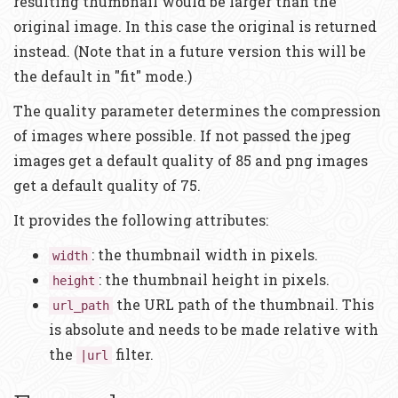
resulting thumbnail would be larger than the
original image. In this case the original is returned
instead. (Note that in a future version this will be
the default in "fit" mode.)
The quality parameter determines the compression
of images where possible. If not passed the jpeg
images get a default quality of 85 and png images
get a default quality of 75.
It provides the following attributes:
: the thumbnail width in pixels.
width
: the thumbnail height in pixels.
height
the URL path of the thumbnail. This
url_path
is absolute and needs to be made relative with
the
filter.
|url