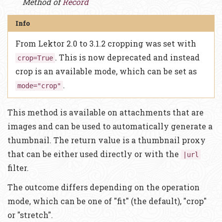
Method of
Record
From Lektor 2.0 to 3.1.2 cropping was set with
. This is now deprecated and instead
crop=True
crop is an available mode, which can be set as
.
mode="crop"
This method is available on attachments that are
images and can be used to automatically generate a
thumbnail. The return value is a thumbnail proxy
that can be either used directly or with the
|url
filter.
The outcome differs depending on the operation
mode, which can be one of "fit" (the default), "crop"
or "stretch".