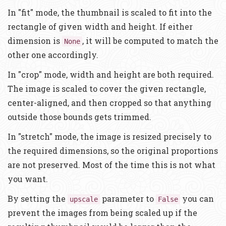
In "fit" mode, the thumbnail is scaled to fit into the
rectangle of given width and height. If either
dimension is
, it will be computed to match the
None
other one accordingly.
In "crop" mode, width and height are both required.
The image is scaled to cover the given rectangle,
center-aligned, and then cropped so that anything
outside those bounds gets trimmed.
In "stretch" mode, the image is resized precisely to
the required dimensions, so the original proportions
are not preserved. Most of the time this is not what
you want.
By setting the
parameter to
you can
upscale
False
prevent the images from being scaled up if the