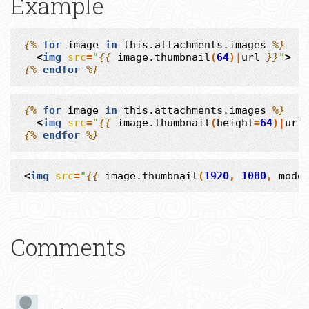
Example
{%
for
image
in
this.attachments.images
%}
<
img
src
=
"
{{
image.thumbnail
(
64
)|
url
}}
"
>
{%
endfor
%}
{%
for
image
in
this.attachments.images
%}
<
img
src
=
"
{{
image.thumbnail
(
height
=
64
)|
url
{%
endfor
%}
<
img
src
=
"
{{
image.thumbnail
(
1920
,
1080
,
mode
Comments