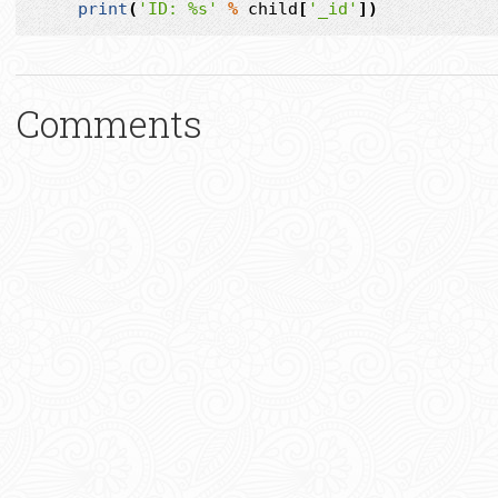
print
(
'ID: 
%s
'
%
child
[
'_id'
])
Comments