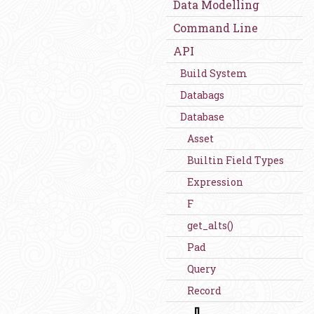
Data Modelling
Command Line
API
Build System
Databags
Database
Asset
Builtin Field Types
Expression
F
get_alts()
Pad
Query
Record
[]