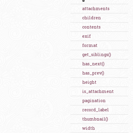
attachments
children
contents
exif
format
get_siblings()
has_next()
has_prev()
height
is_attachment
pagination
record_label
thumbnail()
width