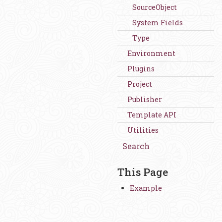
SourceObject
System Fields
Type
Environment
Plugins
Project
Publisher
Template API
Utilities
Search
This Page
Example