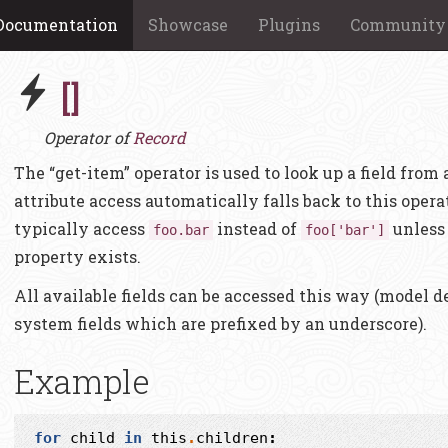
Documentation
Showcase
Plugins
Community
[]
Operator of
Record
The “get-item” operator is used to look up a field from
attribute access automatically falls back to this ope
typically access
instead of
unless 
foo.bar
foo['bar']
property exists.
All available fields can be accessed this way (model de
system fields which are prefixed by an underscore).
Example
for
child
in
this
.
children
: