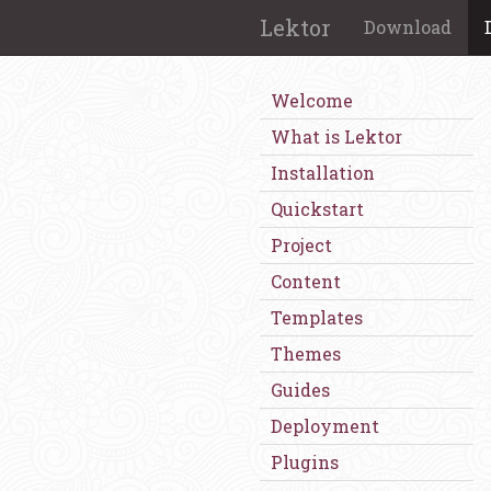
Lektor
Download
Welcome
What is Lektor
Installation
Quickstart
Project
Content
Templates
Themes
Guides
Deployment
Plugins