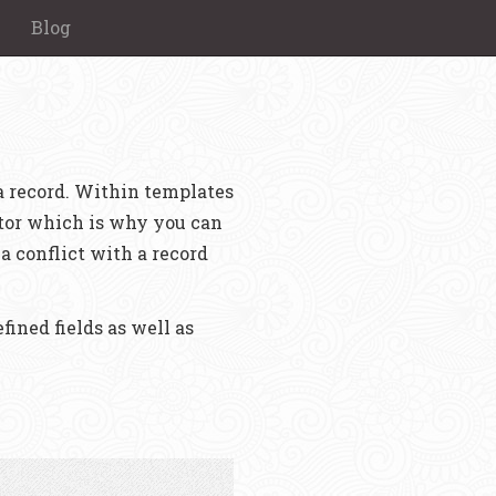
Blog
 a record. Within templates
rator which is why you can
a conflict with a record
fined fields as well as