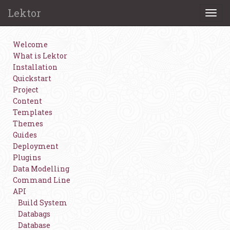
Lektor
Togg
navi
Welcome
What is Lektor
Installation
Quickstart
Project
Content
Templates
Themes
Guides
Deployment
Plugins
Data Modelling
Command Line
API
Build System
Databags
Database