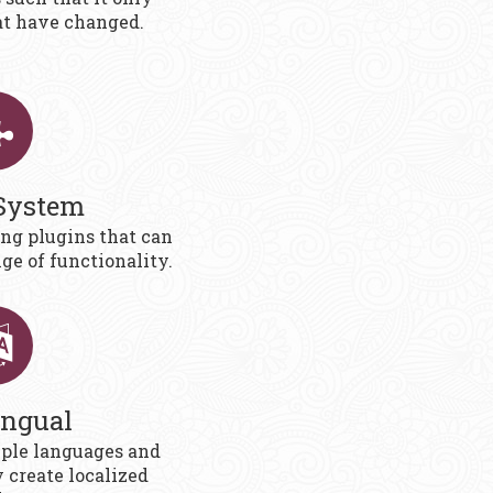
at have changed.
System
ing plugins that can
ge of functionality.
ingual
ple languages and
y create localized