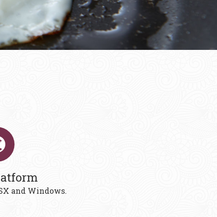
latform
 OSX and Windows.