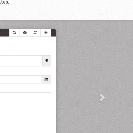
tes.
Next