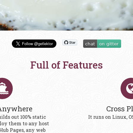
Full of Features
Anywhere
Cross P
ilds out 100% static
It runs on Linux,
oy them to any host
tHub Pages, any web