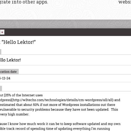
rate into other apps.
websi