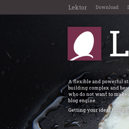
Lektor
Download
A flexible and powerful 
building complex and beaut
who do not want to make 
blog engine.
Getting your ideas implem