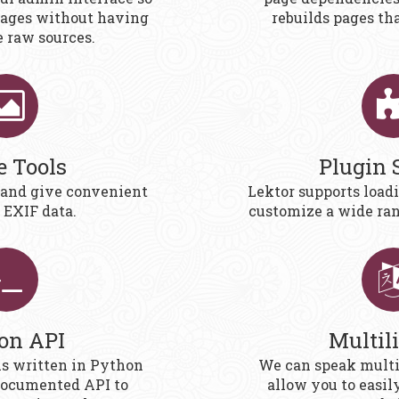
pages without having
rebuilds pages th
e raw sources.
e Tools
Plugin 
 and give convenient
Lektor supports load
 EXIF data.
customize a wide ran
on API
Multil
is written in Python
We can speak multi
documented API to
allow you to easil