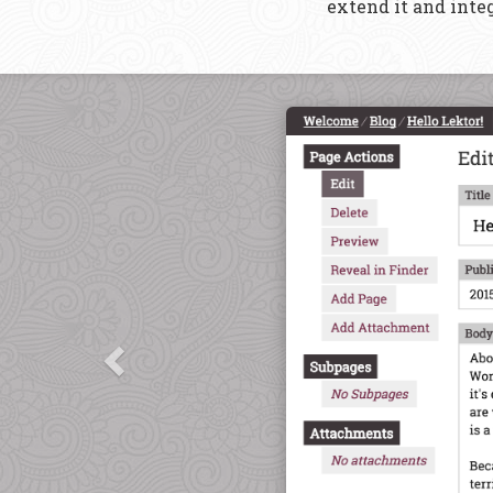
extend it and integ
Previous