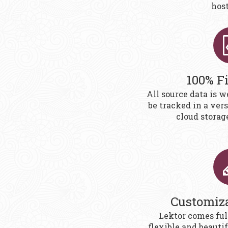
host,
100% F
All source data is w
be tracked in a ver
cloud storag
Customiz
Lektor comes ful
flexible and beauti