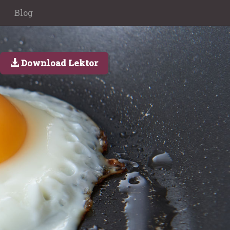
Blog
Download Lektor