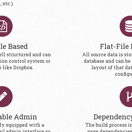
 etc.).
ile Based
Flat-File
ell structured and can
All source data is stor
sion control system or
database and can be 
e like Dropbox.
layout of that da
configu
able Admin
Dependenc
ly equipped with a
The build process i
ful admin interface so
page dependencies 