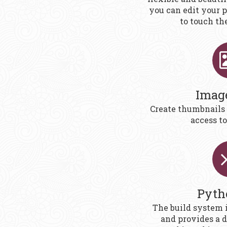
you can edit your 
to touch th
Imag
Create thumbnails
access to
Pyth
The build system 
and provides a 