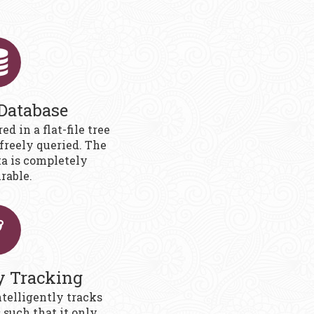
 Database
ed in a flat-file tree
freely queried. The
ta is completely
rable.
y Tracking
ntelligently tracks
such that it only