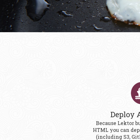
Deploy 
Because Lektor bu
HTML you can depl
(including S3, Gi