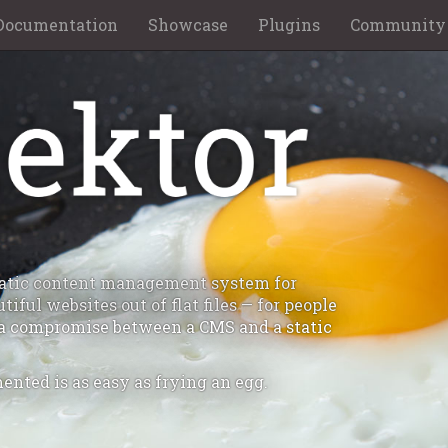
Documentation
Showcase
Plugins
Community
static content management system for
iful websites out of flat files — for people
a compromise between a CMS and a static
ented is as easy as frying an egg.