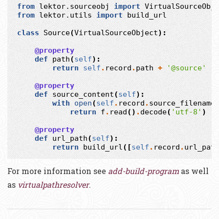
from
lektor.sourceobj
import
VirtualSourceObj
from
lektor.utils
import
build_url
class
Source
(
VirtualSourceObject
):
@property
def
path
(
self
):
return
self
.
record
.
path
+
'@source'
@property
def
source_content
(
self
):
with
open
(
self
.
record
.
source_filename
return
f
.
read
()
.
decode
(
'utf-8'
)
@property
def
url_path
(
self
):
return
build_url
([
self
.
record
.
url_pat
For more information see
add-build-program
as well
as
virtualpathresolver
.