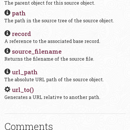
The parent object for this source object.
path
The path in the source tree of the source object.
record
A reference to the associated base record.
source_filename
Returns the filename of the source file.
url_path
The absolute URL path of the source object.
url_to()
Generates a URL relative to another path.
Comments