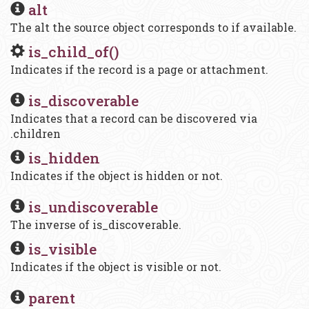
alt
The alt the source object corresponds to if available.
is_child_of()
Indicates if the record is a page or attachment.
is_discoverable
Indicates that a record can be discovered via
.children
is_hidden
Indicates if the object is hidden or not.
is_undiscoverable
The inverse of is_discoverable.
is_visible
Indicates if the object is visible or not.
parent