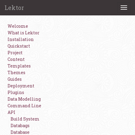
Lektor
Togg
navi
Welcome
What is Lektor
Installation
Quickstart
Project
Content
Templates
Themes
Guides
Deployment
Plugins
Data Modelling
Command Line
API
Build System
Databags
Database