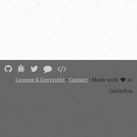
License & Copyright
•
Contact
• Made with
in
Carinthia