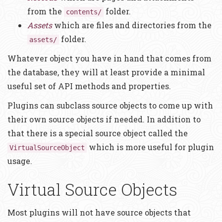
from the
folder.
contents/
Assets
which are files and directories from the
folder.
assets/
Whatever object you have in hand that comes from
the database, they will at least provide a minimal
useful set of API methods and properties.
Plugins can subclass source objects to come up with
their own source objects if needed. In addition to
that there is a special source object called the
which is more useful for plugin
VirtualSourceObject
usage.
Virtual Source Objects
Most plugins will not have source objects that