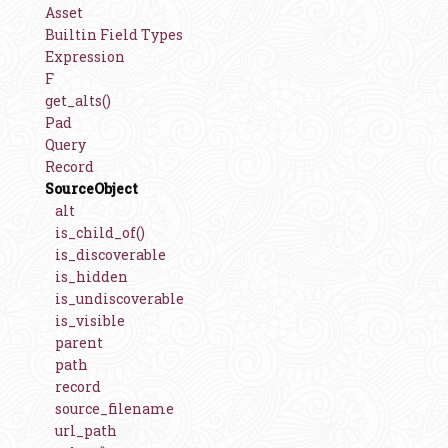
Asset
Builtin Field Types
Expression
F
get_alts()
Pad
Query
Record
SourceObject
alt
is_child_of()
is_discoverable
is_hidden
is_undiscoverable
is_visible
parent
path
record
source_filename
url_path