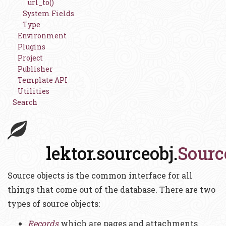
url_to()
System Fields
Type
Environment
Plugins
Project
Publisher
Template API
Utilities
Search
lektor.sourceobj.
Sourc
Source objects is the common interface for all
things that come out of the database. There are two
types of source objects:
Records
which are pages and attachments