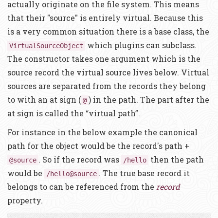
actually originate on the file system. This means
that their "source" is entirely virtual. Because this
is a very common situation there is a base class, the
which plugins can subclass.
VirtualSourceObject
The constructor takes one argument which is the
source record the virtual source lives below. Virtual
sources are separated from the records they belong
to with an at sign (
) in the path. The part after the
@
at sign is called the “virtual path”.
For instance in the below example the canonical
path for the object would be the record's path +
. So if the record was
then the path
@source
/hello
would be
. The true base record it
/hello@source
belongs to can be referenced from the
record
property.