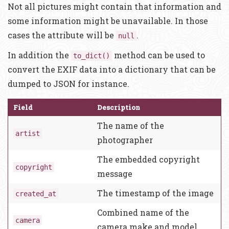
Not all pictures might contain that information and
some information might be unavailable. In those
cases the attribute will be
.
null
In addition the
method can be used to
to_dict()
convert the EXIF data into a dictionary that can be
dumped to JSON for instance.
Field
Description
The name of the
artist
photographer
The embedded copyright
copyright
message
The timestamp of the image
created_at
Combined name of the
camera
camera make and model