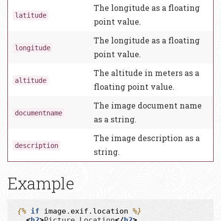
The longitude as a floating
latitude
point value.
The longitude as a floating
longitude
point value.
The altitude in meters as a
altitude
floating point value.
The image document name
documentname
as a string.
The image description as a
description
string.
Example
{%
if
image.exif.location
%}
<
h2
>
Picture Location
</
h2
>