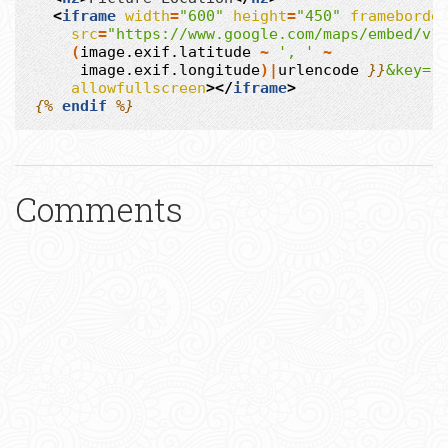
<
iframe
width
=
"600"
height
=
"450"
frameborde
src
=
"https://www.google.com/maps/embed/v1
(
image.exif.latitude
~
', '
~
image.exif.longitude
)|
urlencode
}}
&key=.
allowfullscreen
></
iframe
>
{%
endif
%}
Comments