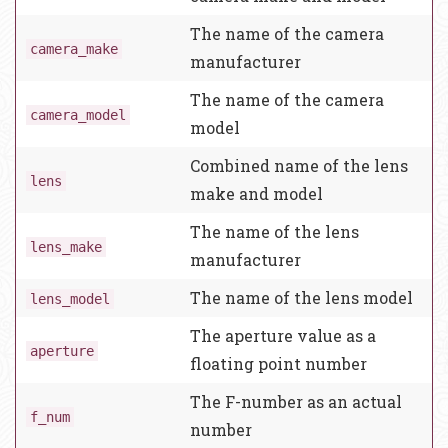
The name of the camera
camera_make
manufacturer
The name of the camera
camera_model
model
Combined name of the lens
lens
make and model
The name of the lens
lens_make
manufacturer
The name of the lens model
lens_model
The aperture value as a
aperture
floating point number
The F-number as an actual
f_num
number