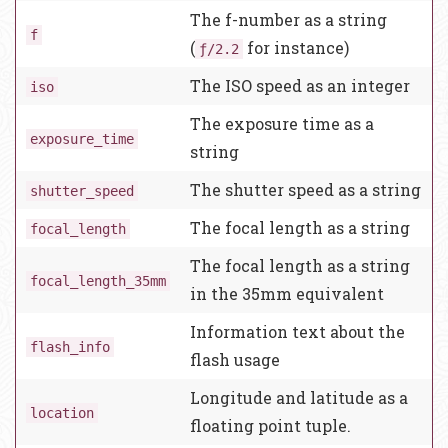
The f-number as a string
f
(
for instance)
ƒ/2.2
The ISO speed as an integer
iso
The exposure time as a
exposure_time
string
The shutter speed as a string
shutter_speed
The focal length as a string
focal_length
The focal length as a string
focal_length_35mm
in the 35mm equivalent
Information text about the
flash_info
flash usage
Longitude and latitude as a
location
floating point tuple.