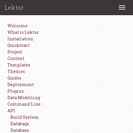
Lektor
Togg
navi
Welcome
What is Lektor
Installation
Quickstart
Project
Content
Templates
Themes
Guides
Deployment
Plugins
Data Modelling
Command Line
API
Build System
Databags
Database