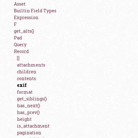
Asset
Builtin Field Types
Expression
F
get_alts()
Pad
Query
Record
[]
attachments
children
contents
exif
format
get_siblings()
has_next()
has_prev()
height
is_attachment
pagination