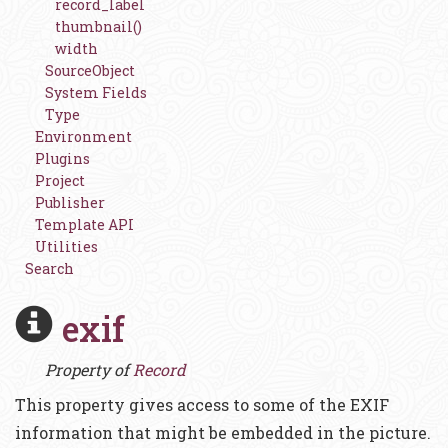
record_label
thumbnail()
width
SourceObject
System Fields
Type
Environment
Plugins
Project
Publisher
Template API
Utilities
Search
exif
Property of
Record
This property gives access to some of the EXIF
information that might be embedded in the picture.