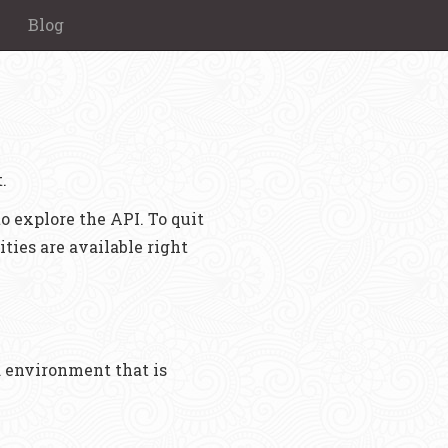
Blog
.
o explore the API. To quit
ities are available right
nd environment that is