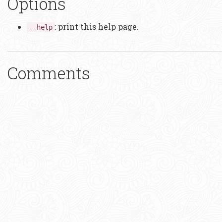
Options
: print this help page.
--help
Comments