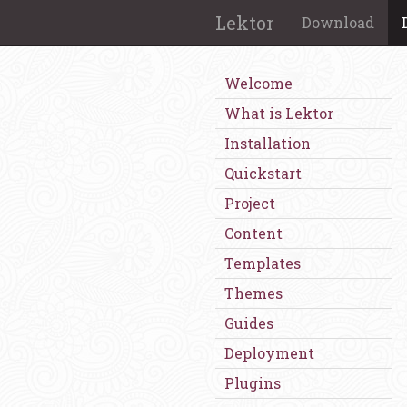
Lektor
Download
Welcome
What is Lektor
Installation
Quickstart
Project
Content
Templates
Themes
Guides
Deployment
Plugins