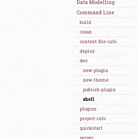
Data Modelling
Command Line
build
clean
content-file-info
deploy
dev
new-plugin
new-theme
publish-plugin
shell
plugins
project-info
quickstart
server