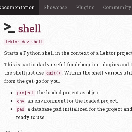
Documentation
Showcase
Plugins
Community
shell
lektor dev shell
Starts a Python shell in the context of a Lektor project
This is particularly useful for debugging plugins and t
the shell just use
. Within the shell various util
quit()
from the get-go for you.
: the loaded project as object.
project
: an environment for the loaded project.
env
: a database pad initialized for the project a
pad
ready to use.