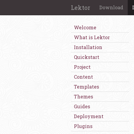
Lektor
Download
Welcome
What is Lektor
Installation
Quickstart
Project
Content
Templates
Themes
Guides
Deployment
Plugins