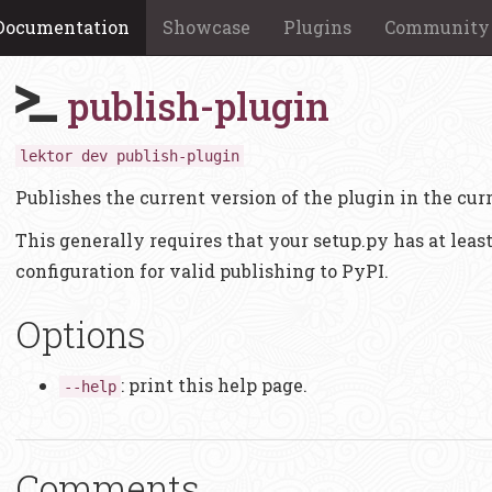
Documentation
Showcase
Plugins
Community
publish-plugin
lektor dev publish-plugin
Publishes the current version of the plugin in the curr
This generally requires that your setup.py has at lea
configuration for valid publishing to PyPI.
Options
: print this help page.
--help
Comments