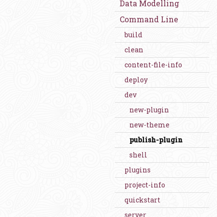
Data Modelling
Command Line
build
clean
content-file-info
deploy
dev
new-plugin
new-theme
publish-plugin
shell
plugins
project-info
quickstart
server