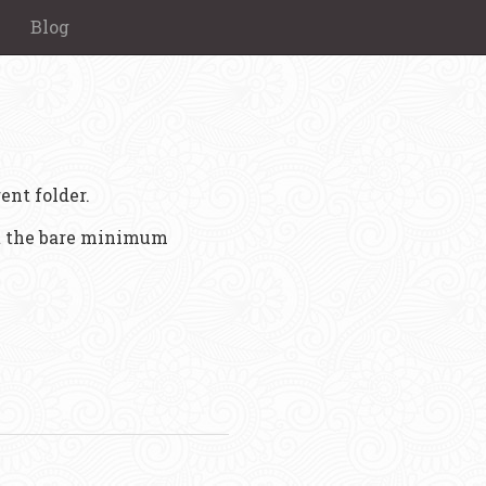
Blog
ent folder.
st the bare minimum