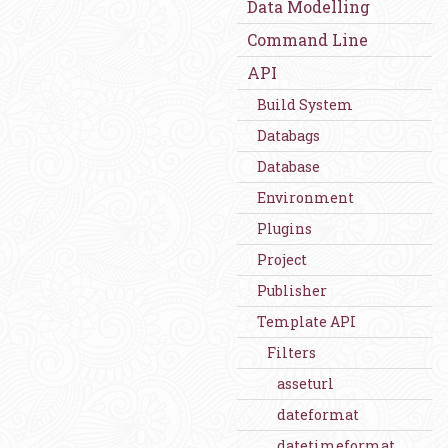
Data Modelling
Command Line
API
Build System
Databags
Database
Environment
Plugins
Project
Publisher
Template API
Filters
asseturl
dateformat
datetimeformat