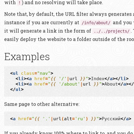
with
) and no resolving will take place.
!
Note that, by default, the URL filter always generates 
instance if you are currently at
and you 
/info/about/
it will generate a link in the form of
.
../../projects/
easily deploy the website to a folder outside of the roo
Examples
<
ul
class
=
"nav"
>
<
li
><
a
href
=
"
{{
'/'
|
url
}}
"
>
Index
</
a
></
li
>
<
li
><
a
href
=
"
{{
'/about'
|
url
}}
"
>
About
</
a
></
</
ul
>
Same page to other alternative:
<
a
href
=
"
{{
'.'
|
url
(
alt
=
'ru'
)
}}
"
>
Русский
</
a
>
If you already know 100% where to link to, and you do