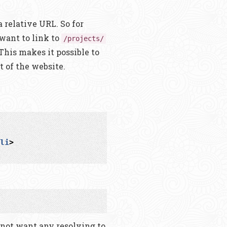
a relative URL. So for
want to link to
/projects/
 This makes it possible to
t of the website.
li
>
 not want any resolving to