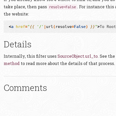
take place, then pass
. For instance this
resolve=False
the website:
<
a
href
=
"
{{
'/'
|
url
(
resolve
=
False
)
}}
"
>
To Root
Details
Internally, this filter uses
SourceObject.url_to
. See the
method
to read more about the details of that process.
Comments