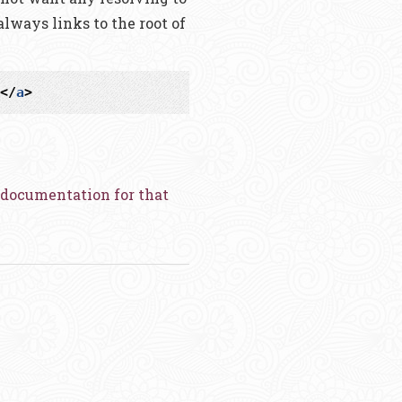
 always links to the root of
</
a
>
documentation for that