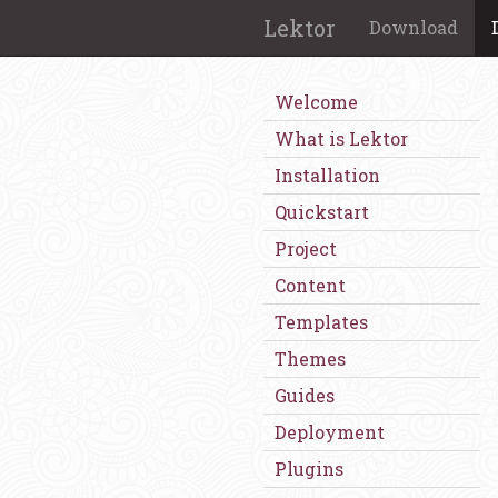
Lektor
Download
Welcome
What is Lektor
Installation
Quickstart
Project
Content
Templates
Themes
Guides
Deployment
Plugins