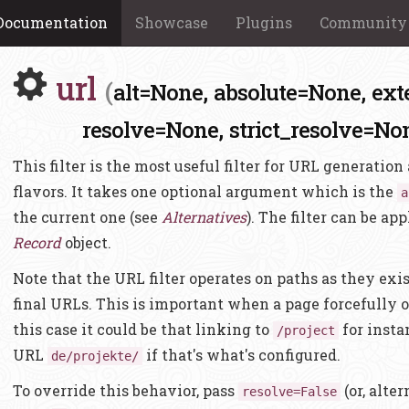
Documentation
Showcase
Plugins
Community
url
(
alt=None,
absolute=None,
ext
resolve=None,
strict_resolve=No
This filter is the most useful filter for URL generatio
flavors. It takes one optional argument which is the
a
the current one (see
Alternatives
). The filter can be app
Record
object.
Note that the URL filter operates on paths as they exist
final URLs. This is important when a page forcefully 
this case it could be that linking to
for insta
/project
URL
if that's what's configured.
de/projekte/
To override this behavior, pass
(or, alte
resolve=False