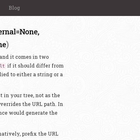
Blog
ernal=None,
)
ne
n and it comes in two
if it should differ from
lt
lied to either a string or a
 in your tree, not as the
overrides the URL path. In
nce would generate the
rnatively, prefix the URL