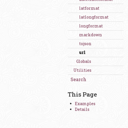
latformat
latlongformat
longformat
markdown
tojson
url
Globals
Utilities
Search
This Page
Examples
Details