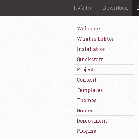
Lektor
Download
Welcome
What is Lektor
Installation
Quickstart
Project
Content
Templates
Themes
Guides
Deployment
Plugins