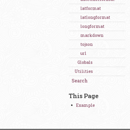
latformat
latlongformat
longformat
markdown
tojson
url
Globals
Utilities
Search
This Page
Example