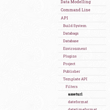
Data Modelling
Command Line
API
Build System
Databags
Database
Environment
Plugins
Project
Publisher
Template API
Filters
asseturl
dateformat
datetimeformat