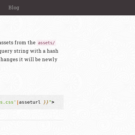
Blog
assets from the
assets/
uery string with a hash
changes it will be newly
s.css'
|
asseturl
}}
"
>