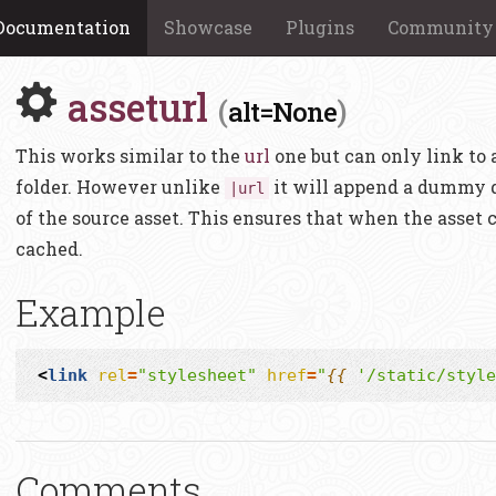
Documentation
Showcase
Plugins
Community
asseturl
(
)
alt=None
This works similar to the
url
one but can only link to 
folder. However unlike
it will append a dummy q
|url
of the source asset. This ensures that when the asset 
cached.
Example
<
link
rel
=
"stylesheet"
href
=
"
{{
'/static/style
Comments