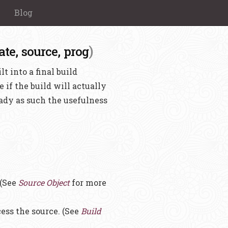
Blog
)
ate,
source,
prog
t into a final build
e if the build will actually
eady as such the usefulness
 (See
Source Object
for more
cess the source. (See
Build