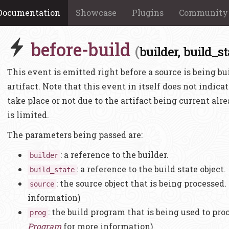
Documentation
Showcase
Plugins
Community
before-build
(
builder,
build_st
This event is emitted right before a source is being buil
artifact. Note that this event in itself does not indicat
take place or not due to the artifact being current alr
is limited.
The parameters being passed are:
: a reference to the builder.
builder
: a reference to the build state object.
build_state
: the source object that is being processed.
source
information)
: the build program that is being used to pro
prog
Program
for more information)