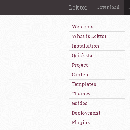
Lektor
Download
Welcome
What is Lektor
Installation
Quickstart
Project
Content
Templates
Themes
Guides
Deployment
Plugins