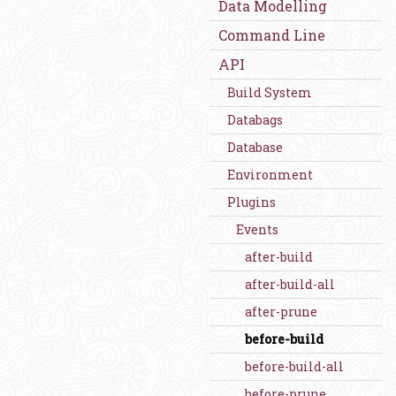
Data Modelling
Command Line
API
Build System
Databags
Database
Environment
Plugins
Events
after-build
after-build-all
after-prune
before-build
before-build-all
before-prune