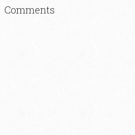
Comments