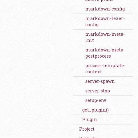
markdown-config
markdown-lexer-
config
markdown-meta-
init
markdown-meta-
postprocess
process-template-
context
server-spawn
server-stop
setup-env
get_plugin()
Plugin
Project