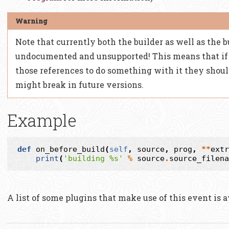
Note that currently both the builder as well as the b
undocumented and unsupported! This means that if 
those references to do something with it they shoul
might break in future versions.
Example
def
on_before_build
(
self
,
source
,
prog
,
**
extr
print
(
'building 
%s
'
%
source
.
source_filena
A list of some plugins that make use of this event is 