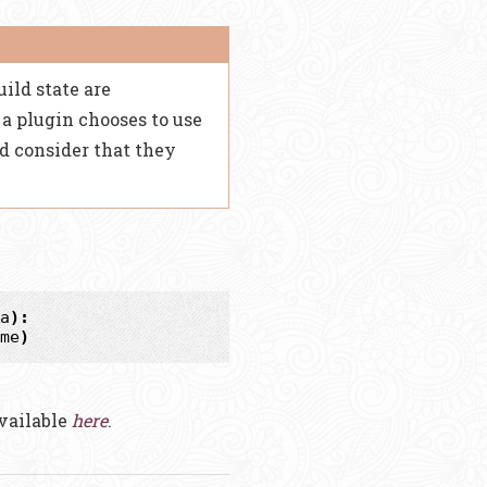
uild state are
a plugin chooses to use
d consider that they
a
):
me
)
available
here
.