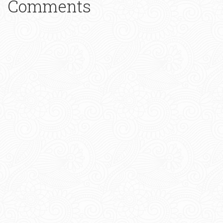
Comments