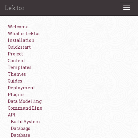
Lektor
Togg
navi
Welcome
What is Lektor
Installation
Quickstart
Project
Content
Templates
Themes
Guides
Deployment
Plugins
Data Modelling
Command Line
API
Build System
Databags
Database