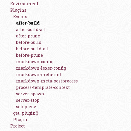
Environment
Plugins
Events
after-build
after-build-all
after-prune
before-build
before-build-all
before-prune
markdown-config
markdown-lexer-config
markdown-meta-init
markdown-meta-postprocess
process-template-context
server-spawn
server-stop
setup-env
get_plugin()
Plugin
Project