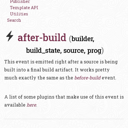
Publisher
Template API
Utilities
Search
after-build
(
builder,
)
build_state,
source,
prog
This event is emitted right after a source is being
built into a final build artifact. It works pretty
much exactly the same as the
before-build
event.
A list of some plugins that make use of this event is
available
here
.