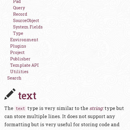
Pad
Query
Record
SourceObject
System Fields
Type
Environment
Plugins
Project
Publisher
Template API
Utilities
Search
text
The
type is very similar to the
string:
type but
text
can store multiple lines. It does not support any
formatting but is very useful for storing code and