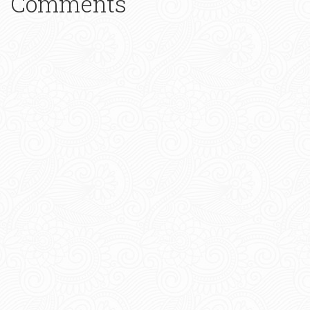
Comments