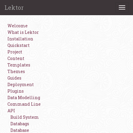
Lektor
Togg
navi
Welcome
What is Lektor
Installation
Quickstart
Project
Content
Templates
Themes
Guides
Deployment
Plugins
Data Modelling
Command Line
API
Build System
Databags
Database