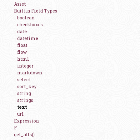
Asset
Builtin Field Types
boolean
checkboxes
date
datetime
float
flow
html
integer
markdown
select
sort_key
string
strings
text
url
Expression
F
get_alts()