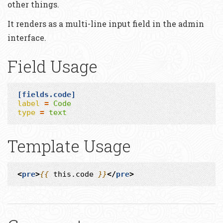
other things.
It renders as a multi-line input field in the admin
interface.
Field Usage
[fields.code]
label
=
Code
type
=
text
Template Usage
<
pre
>
{{
this.code
}}
</
pre
>