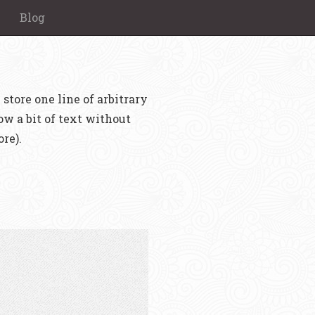
Blog
 store one line of arbitrary
ow a bit of text without
re).
.