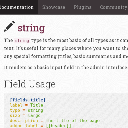
Documentation
Showcase
Plugins
Community
string
The
type is the most basic of all types as it can
string
text. It's useful for many places where you want to sh
any special formatting (titles, basic summaries and mo
It renders as a basic input field in the admin interface
Field Usage
[fields.title]
label
=
Title
type
=
string
size
=
large
description
=
The title of the page
addon_label
=
[[header]]