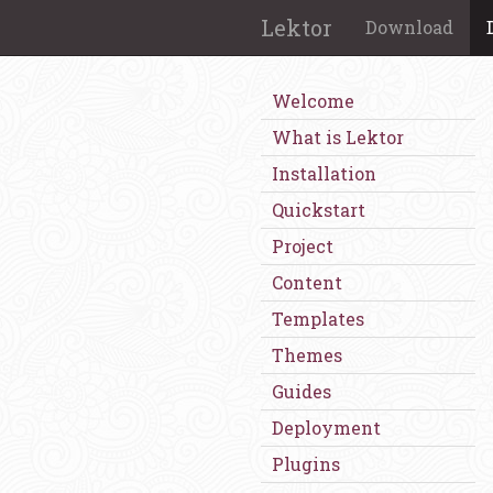
Lektor
Download
Welcome
What is Lektor
Installation
Quickstart
Project
Content
Templates
Themes
Guides
Deployment
Plugins