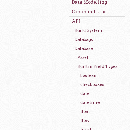
Data Modelling
Command Line
API
Build System
Databags
Database
Asset
Builtin Field Types
boolean
checkboxes
date
datetime
float
flow
html