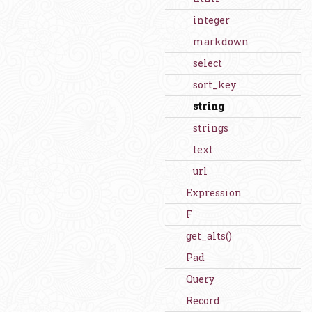
integer
markdown
select
sort_key
string
strings
text
url
Expression
F
get_alts()
Pad
Query
Record