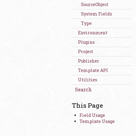
SourceObject
System Fields
Type
Environment
Plugins
Project
Publisher
Template API
Utilities
Search
This Page
Field Usage
Template Usage