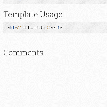
Template Usage
<
h1
>
{{
this.title
}}
</
h1
>
Comments