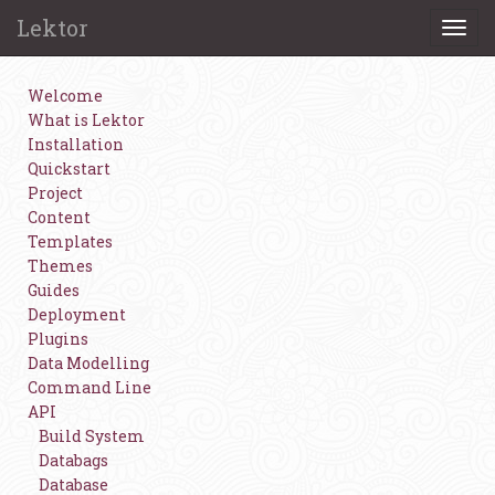
Lektor
Togg
navi
Welcome
What is Lektor
Installation
Quickstart
Project
Content
Templates
Themes
Guides
Deployment
Plugins
Data Modelling
Command Line
API
Build System
Databags
Database