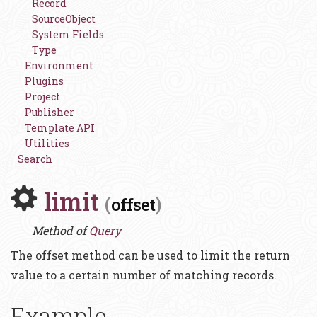
Record
SourceObject
System Fields
Type
Environment
Plugins
Project
Publisher
Template API
Utilities
Search
limit
(
)
offset
Method of
Query
The offset method can be used to limit the return
value to a certain number of matching records.
Example