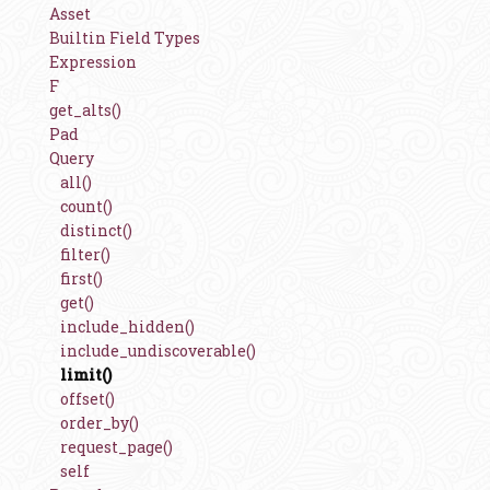
Asset
Builtin Field Types
Expression
F
get_alts()
Pad
Query
all()
count()
distinct()
filter()
first()
get()
include_hidden()
include_undiscoverable()
limit()
offset()
order_by()
request_page()
self