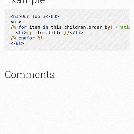
<
h3
>
Our Top 3
</
h3
>
<
ul
>
{%
for
item
in
this.children.order_by
(
'-ratin
<
li
>
{{
item.title
}}
</
li
>
{%
endfor
%}
</
ul
>
Comments