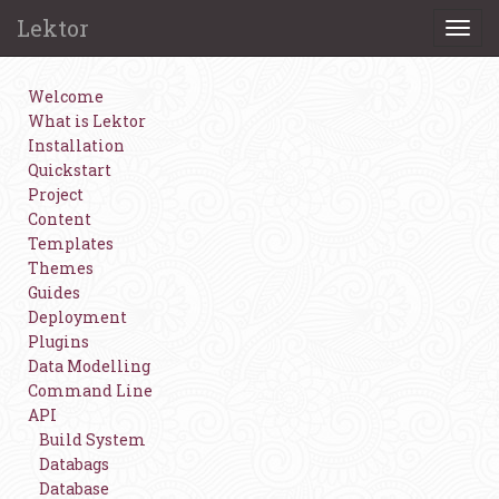
Lektor
Togg
navi
Welcome
What is Lektor
Installation
Quickstart
Project
Content
Templates
Themes
Guides
Deployment
Plugins
Data Modelling
Command Line
API
Build System
Databags
Database