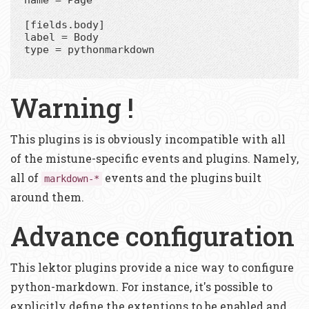
[fields.body]

label = Body

type = pythonmarkdown

Warning !
This plugins is is obviously incompatible with all
of the mistune-specific events and plugins. Namely,
all of
events and the plugins built
markdown-*
around them.
Advance configuration
This lektor plugins provide a nice way to configure
python-markdown. For instance, it's possible to
explicitly define the extentions to be enabled and