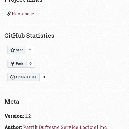
Homepage
GitHub Statistics
Meta
Version:
1.2
Author:
Patrik Dufresne Service Logiciel inc.