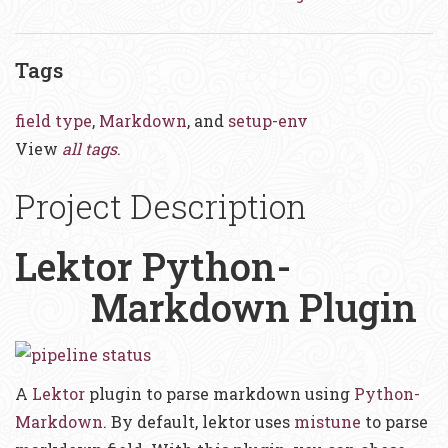
Tags
field type
,
Markdown
, and
setup-env
View
all tags
.
Project Description
Lektor Python-
Markdown Plugin
A
Lektor
plugin to parse markdown using
Python-
Markdown
. By default, lektor uses
mistune
to parse