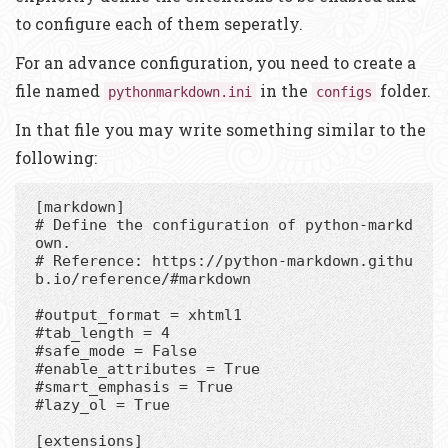
to configure each of them seperatly.
For an advance configuration, you need to create a
file named
in the
folder.
pythonmarkdown.ini
configs
In that file you may write something similar to the
following:
[markdown]

# Define the configuration of python-markd
own.

# Reference: https://python-markdown.githu
b.io/reference/#markdown

#output_format = xhtml1

#tab_length = 4

#safe_mode = False

#enable_attributes = True

#smart_emphasis = True

#lazy_ol = True

[extensions]
