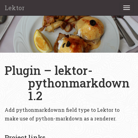
Lektor
Togg
navi
Plugin – lektor-
pythonmarkdown
1.2
Add pythonmarkdownn field type to Lektor to
make use of python-markdown as a renderer.
Project links