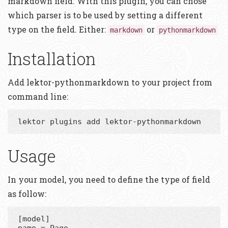
markdown field. With this plugin, you can chose
which parser is to be used by setting a different
type on the field. Either:
or
markdown
pythonmarkdown
Installation
Add lektor-pythonmarkdown to your project from
command line:
Usage
In your model, you need to define the type of field
as follow:
[model]

name = Page
