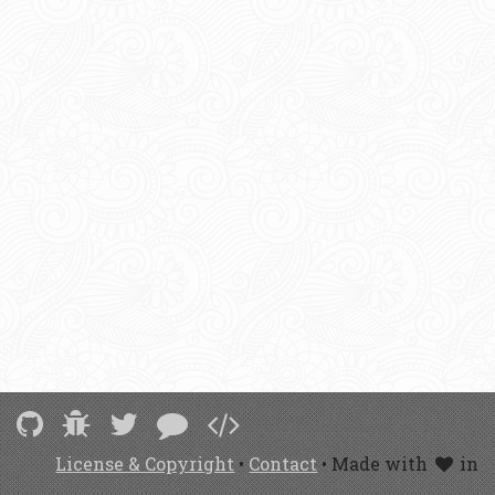
License & Copyright
•
Contact
• Made with
in