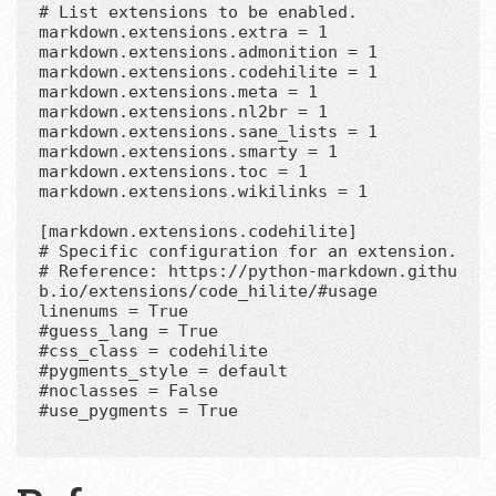
# List extensions to be enabled.

markdown.extensions.extra = 1

markdown.extensions.admonition = 1

markdown.extensions.codehilite = 1

markdown.extensions.meta = 1

markdown.extensions.nl2br = 1

markdown.extensions.sane_lists = 1

markdown.extensions.smarty = 1

markdown.extensions.toc = 1

markdown.extensions.wikilinks = 1

[markdown.extensions.codehilite]

# Specific configuration for an extension.

# Reference: https://python-markdown.githu
b.io/extensions/code_hilite/#usage

linenums = True

#guess_lang = True

#css_class = codehilite

#pygments_style = default

#noclasses = False

#use_pygments = True
