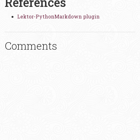
References
Lektor-PythonMarkdown plugin
Comments