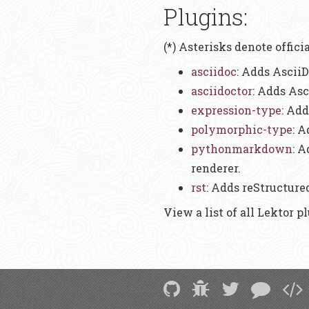
Plugins:
(*) Asterisks denote offici
asciidoc
: Adds AsciiD
asciidoctor
: Adds Asc
expression-type
: Add
polymorphic-type
: 
pythonmarkdown
: 
renderer.
rst
: Adds reStructure
View a list of all Lektor p