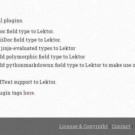
al plugins.
oc field type to Lektor.
iiDoc field type to Lektor.
 jinja-evaluated types to Lektor
Add polymorphic field type to Lektor
Add pythonmarkdownn field type to Lektor to make use
dText support to Lektor.
lugin tags
here
.
License & Copyright
•
Contact
•