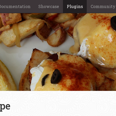
Documentation
Showcase
Plugins
Community
ype