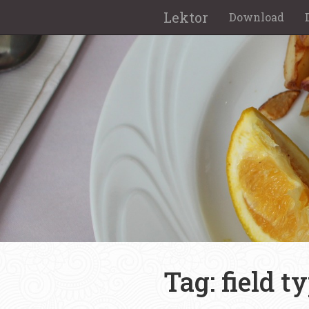
Lektor
Download
Tag: field t