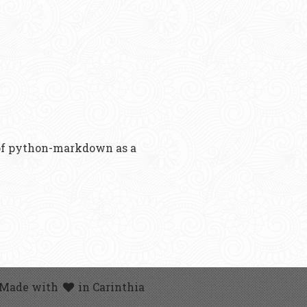
 of python-markdown as a
 Made with
in Carinthia