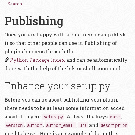
Search
Publishing
Once you are happy with a plugin you can publish
it so that other people can use it. Publishing of
plugins happens through the
Python Package Index
and can be automatically
done with the help of the lektor shell command.
Enhance your setup.py
Before you can go about publishing your plugin
there needs to be at least some information added
about it to your
. At least the keys
,
setup.py
name
,
,
,
and
version
author
author_email
url
description
need to be set. Here is an example of doing this,