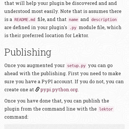
that will help your plugin be discovered and and
understood most easily. Note that is assumes there
is a
file, and that
and
README.md
name
description
are defined in your plugin's
module file, which
.py
is their preferred location for Lektor.
Publishing
Once you augmented your
you can go
setup.py
ahead with the publishing. First you need to make
sure you have a PyPI account. If you do not, you can
create one at
pypi.python.org
.
Once you have done that, you can publish the
plugin from the command line with the
lektor
command: