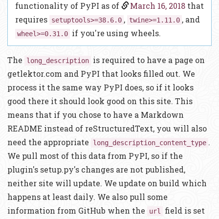
functionality of PyPI as of
March 16, 2018
that
requires
,
, and
setuptools>=38.6.0
twine>=1.11.0
if you're using wheels.
wheel>=0.31.0
The
is required to have a page on
long_description
getlektor.com and PyPI that looks filled out. We
process it the same way PyPI does, so if it looks
good there it should look good on this site. This
means that if you chose to have a Markdown
README instead of reStructuredText, you will also
need the appropriate
.
long_description_content_type
We pull most of this data from PyPI, so if the
plugin's setup.py's changes are not published,
neither site will update. We update on build which
happens at least daily. We also pull some
information from GitHub when the
field is set
url