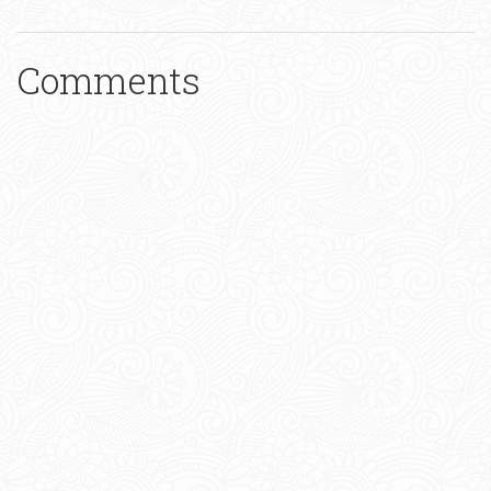
Comments