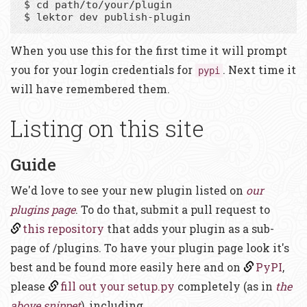
$ cd path/to/your/plugin

When you use this for the first time it will prompt
you for your login credentials for
. Next time it
pypi
will have remembered them.
Listing on this site
Guide
We'd love to see your new plugin listed on
our
plugins page
. To do that, submit a pull request to
this repository
that adds your plugin as a sub-
page of /plugins. To have your plugin page look it's
best and be found more easily here and on
PyPI
,
please
fill out your setup.py
completely (as in
the
above snippet
), including