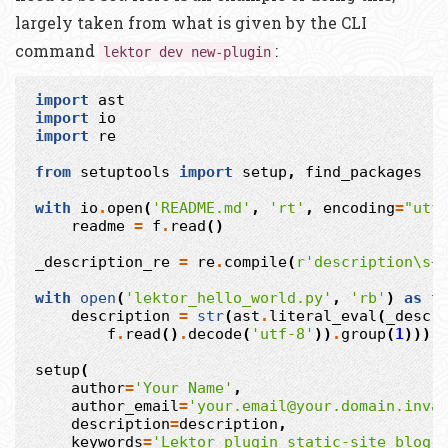
largely taken from what is given by the CLI
command
:
lektor dev new-plugin
import
ast
import
io
import
re
from
setuptools
import
setup
,
find_packages
with
io
.
open
(
'README.md'
,
'rt'
,
encoding
=
"utf
readme
=
f
.
read
()
_description_re
=
re
.
compile
(
r
'description\s+
with
open
(
'lektor_hello_world.py'
,
'rb'
)
as
f
description
=
str
(
ast
.
literal_eval
(
_descr
f
.
read
()
.
decode
(
'utf-8'
))
.
group
(
1
)))
setup
(
author
=
'Your Name'
,
author_email
=
'your.email@your.domain.inva
description
=
description
,
keywords
=
'Lektor plugin static-site blog'