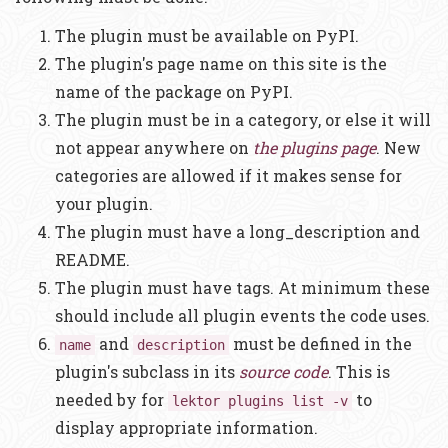
The plugin must be available on PyPI.
The plugin's page name on this site is the
name of the package on PyPI.
The plugin must be in a category, or else it will
not appear anywhere on
the plugins page
. New
categories are allowed if it makes sense for
your plugin.
The plugin must have a long_description and
README.
The plugin must have tags. At minimum these
should include all plugin events the code uses.
and
must be defined in the
name
description
plugin's subclass in its
source code
. This is
needed by for
to
lektor plugins list -v
display appropriate information.