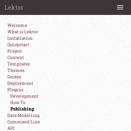
Lektor
Togg
navi
Welcome
What is Lektor
Installation
Quickstart
Project
Content
Templates
Themes
Guides
Deployment
Plugins
Development
How To
Publishing
Data Modelling
Command Line
API