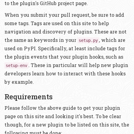
to the plugin's GitHub project page.
When you submit your pull request, be sure to add
some tags. Tags are used on this site to help
navigation and discovery of plugins. These are not
the same as keywords in your
, which are
setup.py
used on PyPI. Specifically, at least include tags for
the plugin events that your plugin hooks, such as
. These in particular will help new plugin
setup-env
developers learn how to interact with these hooks
by example.
Requirements
Please follow the above guide to get your plugin
page on this site and looking it's best. To be clear
though, for a new plugin to be listed on this site, the
following must be done: