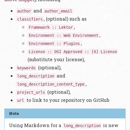
and
author
author_email
, (optional) such as
classifiers
,
Framework :: Lektor
,
Environment :: Web Environment
,
Environment :: Plugins
License :: OSI Approved :: [X] License
(substitute your license),
(optional),
keywords
and
long_description
,
long_description_content_type
(optional),
project_urls
to link to your repository on GitHub
url
Using Markdown for a
is new
long_description