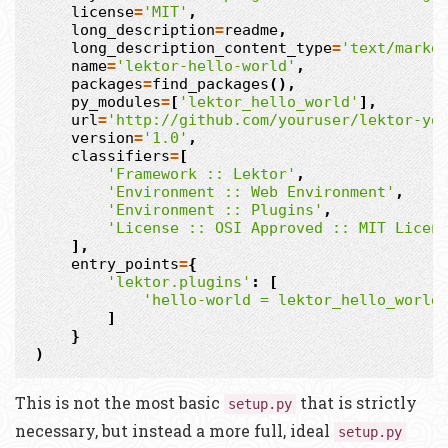
license
=
'MIT'
,
long_description
=
readme
,
long_description_content_type
=
'text/markd
name
=
'lektor-hello-world'
,
packages
=
find_packages
(),
py_modules
=
[
'lektor_hello_world'
],
url
=
'http://github.com/youruser/lektor-yo
version
=
'1.0'
,
classifiers
=
[
'Framework :: Lektor'
,
'Environment :: Web Environment'
,
'Environment :: Plugins'
,
'License :: OSI Approved :: MIT Licen
],
entry_points
=
{
'lektor.plugins'
:
[
'hello-world = lektor_hello_world
]
}
)
This is not the most basic
that is strictly
setup.py
necessary, but instead a more full, ideal
setup.py