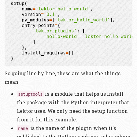
setup
(
name
=
'lektor-hello-world'
,
version
=
'0.1'
,
py_modules
=
[
'lektor_hello_world'
],
entry_points
=
{
'lektor.plugins'
:
[
'hello-world = lektor_hello_world
]
},
install_requires
=
[]
)
So going line by line, these are what the things
mean:
is a module that helps us install
setuptools
the package with the Python interpreter that
Lektor uses. We only need the setup function
from it for this example.
is the name of the plugin when it's
name
published to the Python package index where