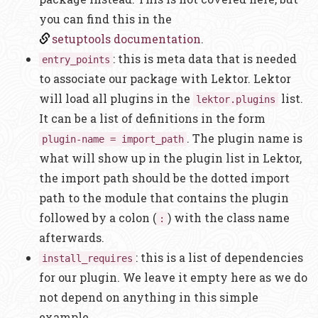
you can find this in the
setuptools documentation
.
: this is meta data that is needed
entry_points
to associate our package with Lektor. Lektor
will load all plugins in the
list.
lektor.plugins
It can be a list of definitions in the form
. The plugin name is
plugin-name = import_path
what will show up in the plugin list in Lektor,
the import path should be the dotted import
path to the module that contains the plugin
followed by a colon (
) with the class name
:
afterwards.
: this is a list of dependencies
install_requires
for our plugin. We leave it empty here as we do
not depend on anything in this simple
example.