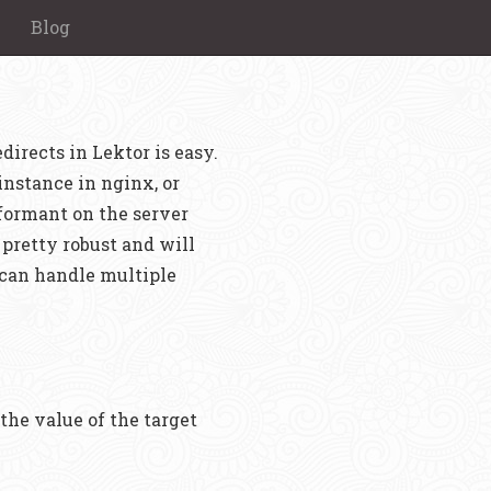
Blog
irects in Lektor is easy.
 instance in nginx, or
rformant on the server
s pretty robust and will
 can handle multiple
the value of the target