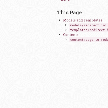
This Page
Models and Templates
models/redirect.ini
templates/redirect.
Contents
content/page-to-red