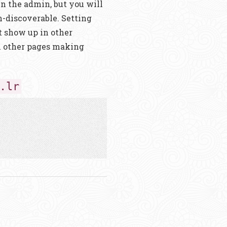
 in the admin, but you will
-discoverable. Setting
t show up in other
h other pages making
.lr