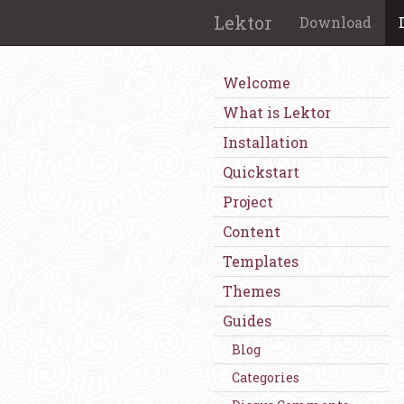
Lektor
Download
Welcome
What is Lektor
Installation
Quickstart
Project
Content
Templates
Themes
Guides
Blog
Categories