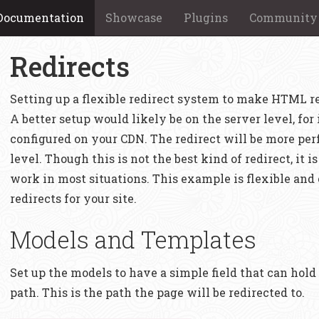
Documentation
Showcase
Plugins
Community
Redirects
Setting up a flexible redirect system to make HTML red
A better setup would likely be on the server level, for
configured on your CDN. The redirect will be more pe
level. Though this is not the best kind of redirect, it i
work in most situations. This example is flexible and
redirects for your site.
Models and Templates
Set up the models to have a simple field that can hold 
path. This is the path the page will be redirected to.