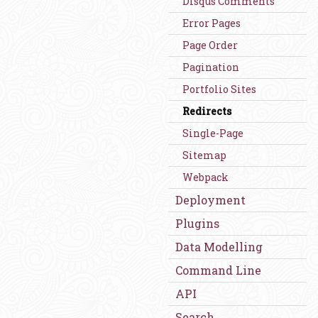
Disqus Comments
Error Pages
Page Order
Pagination
Portfolio Sites
Redirects
Single-Page
Sitemap
Webpack
Deployment
Plugins
Data Modelling
Command Line
API
Search