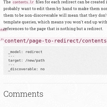
The
files for each redirect can be created
contents.lr
probably want to edit them by hand to make them non
them to be non-discoverable will mean that they don'
template queries, which means you won't end up wit
references to the page that is nothing but a redirect.
html
irect/contents.lr
content/page-to-redirect/contents
_model: redirect

---

target: /new/path

---

Comments