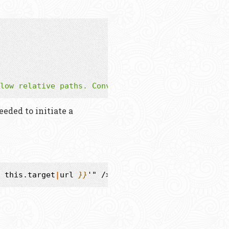
low relative paths. Converted to url in the templ
eded to initiate a
this.target
|
url
}}
'" />