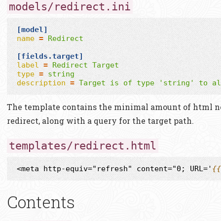
models/redirect.ini
[model]
name
=
Redirect
[fields.target]
label
=
Redirect Target
type
=
string
description
=
Target is of type 'string' to al
The template contains the minimal amount of html ne
redirect, along with a query for the target path.
templates/redirect.html
<meta http-equiv="refresh" content="0; URL='
{{
Contents