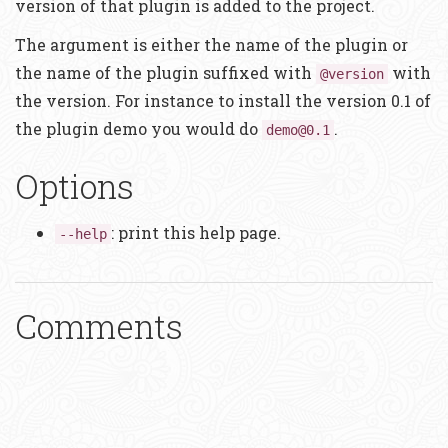
version of that plugin is added to the project.
The argument is either the name of the plugin or
the name of the plugin suffixed with
with
@version
the version. For instance to install the version 0.1 of
the plugin demo you would do
.
demo@0.1
Options
: print this help page.
--help
Comments