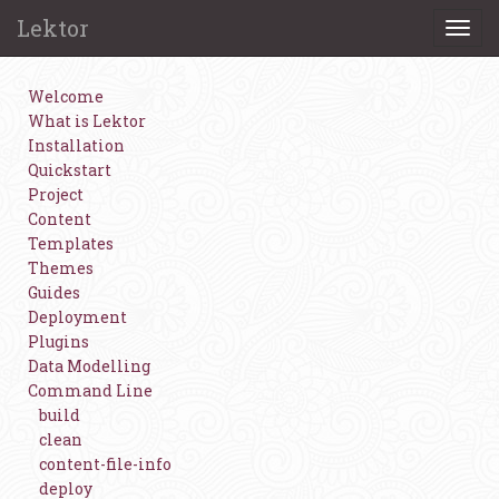
Lektor
Togg
navi
Welcome
What is Lektor
Installation
Quickstart
Project
Content
Templates
Themes
Guides
Deployment
Plugins
Data Modelling
Command Line
build
clean
content-file-info
deploy