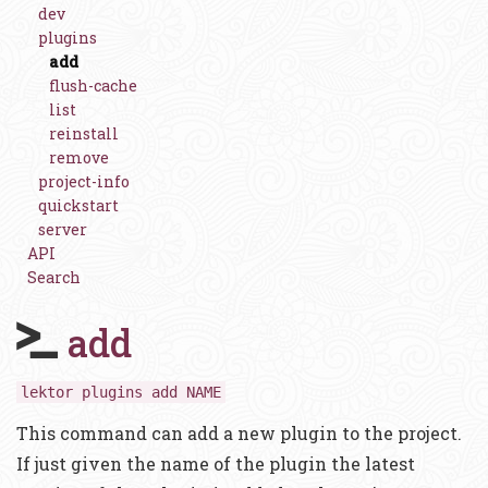
dev
plugins
add
flush-cache
list
reinstall
remove
project-info
quickstart
server
API
Search
add
lektor plugins add NAME
This command can add a new plugin to the project.
If just given the name of the plugin the latest