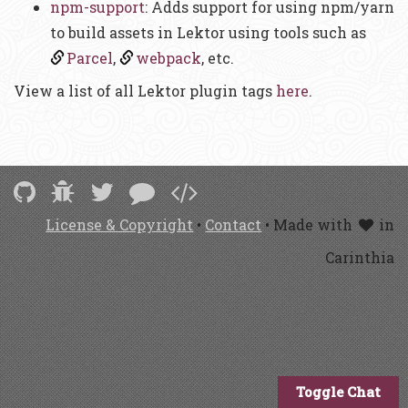
npm-support
: Adds support for using npm/yarn
to build assets in Lektor using tools such as
Parcel
,
webpack
, etc.
View a list of all Lektor plugin tags
here
.
License & Copyright
•
Contact
• Made with
in
Carinthia
Toggle Chat