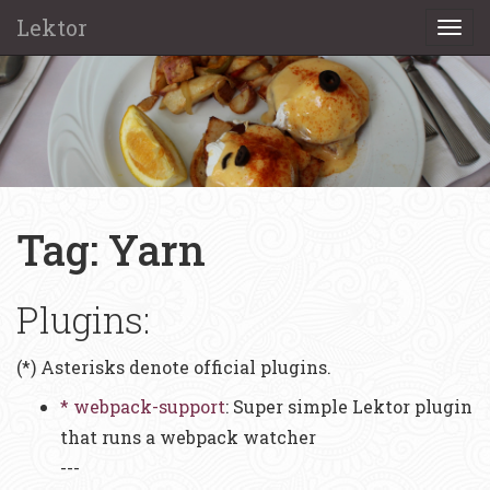
Lektor
Togg
navi
Tag: Yarn
Plugins:
(*) Asterisks denote official plugins.
* webpack-support
: Super simple Lektor plugin
that runs a webpack watcher
---