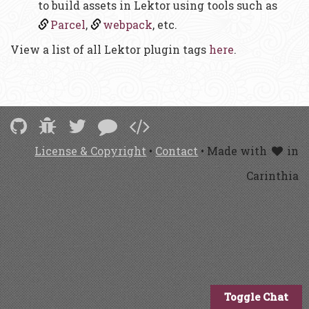
to build assets in Lektor using tools such as
Parcel
,
webpack
, etc.
View a list of all Lektor plugin tags
here
.
License & Copyright
•
Contact
• Made with
in
Carinthia
Toggle Chat