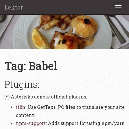
Lektor
Togg
navi
Tag: Babel
Plugins:
(*) Asterisks denote official plugins.
i18n
: Use GetText .PO files to translate your site
content.
npm-support
: Adds support for using npm/yarn