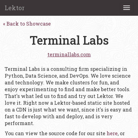
Lektor
Togg
navi
Back to Showcase
Terminal Labs
terminallabs.com
Terminal Labs is a consulting firm specializing in
Python, Data Science, and DevOps. We love science
and technology. We make clusters for fun, and
enjoy experimenting to find and make better tools.
That's what led us to find and try out Lektor. We
love it. Right now a Lektor-based static site hosted
on a CDN is just what we want, since it's is easy and
fast to develop with and deploy, and is very
performant.
You can view the source code for our site
here
, or