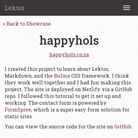
Lektor
Togg
navi
Back to Showcase
happyhols
happyhols.co.za
I created this project to learn about Lektor,
Markdown, and the
Bulma
CSS framework. I think
they work well together and I had fun making this
project. The site is deployed on Netlify via a GitHub
repo. I followed
this
tutorial to get it set up and
working. The contact form is powered by
FormSpree
, which is a super easy form solution for
static sites.
You can view the source code for the site on
GitHub
.