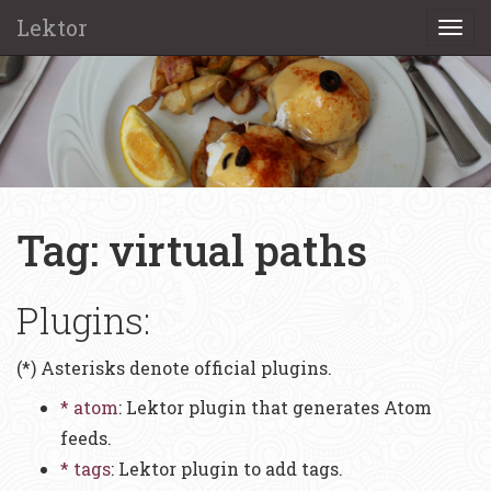
Lektor
Togg
navi
Tag: virtual paths
Plugins:
(*) Asterisks denote official plugins.
* atom
: Lektor plugin that generates Atom
feeds.
* tags
: Lektor plugin to add tags.