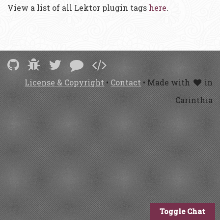
View a list of all Lektor plugin tags
here
.
License & Copyright
•
Contact
• Made with
in
Carinthia
Toggle Chat